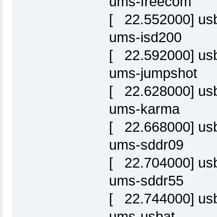
ums-freecom
[ 22.552000] usbc
ums-isd200
[ 22.592000] usbc
ums-jumpshot
[ 22.628000] usbc
ums-karma
[ 22.668000] usbc
ums-sddr09
[ 22.704000] usbc
ums-sddr55
[ 22.744000] usbc
ums-usbat