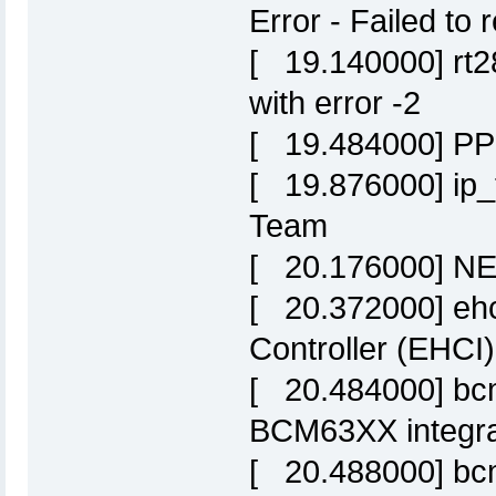
Error - Failed t
[ 19.140000] rt28
with error -2
[ 19.484000] PPP
[ 19.876000] ip_t
Team
[ 20.176000] NET
[ 20.372000] ehc
Controller (EHCI)
[ 20.484000] bc
BCM63XX integrat
[ 20.488000] bc