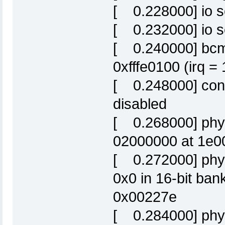
[ 0.228000] io s
[ 0.232000] io sc
[ 0.240000] bcm
0xfffe0100 (irq =
[ 0.248000] cons
disabled
[ 0.268000] phys
02000000 at 1e0
[ 0.272000] phys
0x0 in 16-bit ba
0x00227e
[ 0.284000] phys