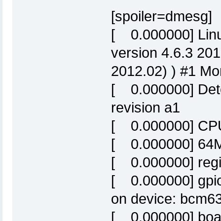
[spoiler=dmesg]
[ 0.000000] Linu
version 4.6.3 20
2012.02) ) #1 Mo
[ 0.000000] De
revision a1
[ 0.000000] CPU
[ 0.000000] 64M
[ 0.000000] reg
[ 0.000000] gpio
on device: bcm63
[ 0.000000] boa