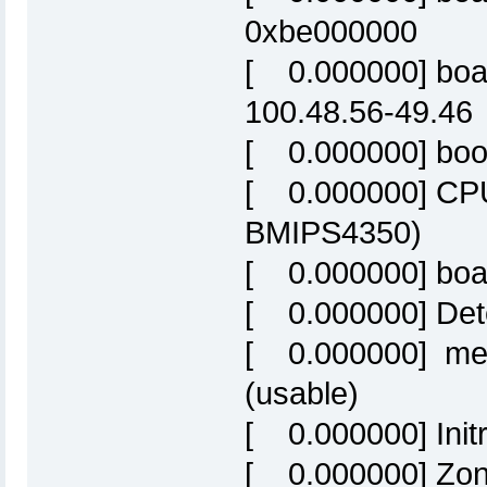
0xbe000000
[ 0.000000] boa
100.48.56-49.46
[ 0.000000] boot
[ 0.000000] CPU
BMIPS4350)
[ 0.000000] bo
[ 0.000000] Det
[ 0.000000] me
(usable)
[ 0.000000] Initr
[ 0.000000] Zon