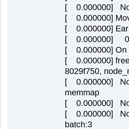
[ 0.000000] No
[ 0.000000] Mov
[ 0.000000] Ear
[ 0.000000] 0:
[ 0.000000] On 
[ 0.000000] free
8029f750, node
[ 0.000000] Nor
memmap
[ 0.000000] Nor
[ 0.000000] Nor
batch:3