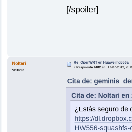
[/spoiler]
Re: OpenWRT en Huawei hg556a
Noltari
«
Respuesta #482 en:
17-07-2012, 20:0
Visitante
Cita de: geminis_de
Cita de: Noltari en
¿Estás seguro de 
https://dl.dropbo
HW556-squashfs-c