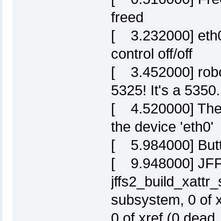
freed
[ 3.232000] eth0:
control off/off
[ 3.452000] robo
5325! It's a 5350.
[ 4.520000] Ther
the device 'eth0'
[ 5.984000] Butt
[ 9.948000] JFFS
jffs2_build_xattr
subsystem, 0 of 
0 of xref (0 dead