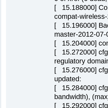
[ 15.188000] Com
compat-wireless
[ 15.196000] Bac
master-2012-07-
[ 15.204000] comp
[ 15.272000] cfg
regulatory domai
[ 15.276000] cfg
updated:
[ 15.284000] cfg
bandwidth), (max
[ 15.292000] cf