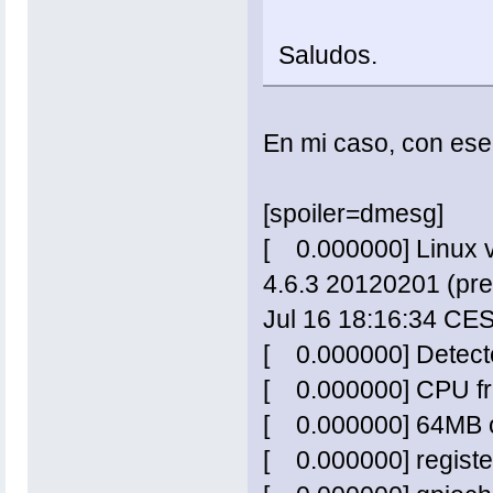
Saludos.
En mi caso, con ese 
[spoiler=dmesg]
[ 0.000000] Linux v
4.6.3 20120201 (pre
Jul 16 18:16:34 CE
[ 0.000000] Detect
[ 0.000000] CPU f
[ 0.000000] 64MB o
[ 0.000000] regist