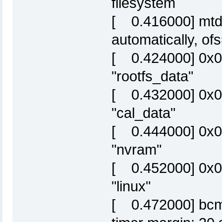
filesystem
[ 0.416000] mtd: 
automatically, o
[ 0.424000] 0x
"rootfs_data"
[ 0.432000] 0x0
"cal_data"
[ 0.444000] 0x0
"nvram"
[ 0.452000] 0x
"linux"
[ 0.472000] bcm