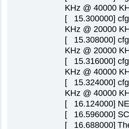
KHz @ 40000 KHz
[ 15.300000] cf
KHz @ 20000 KHz
[ 15.308000] cf
KHz @ 20000 KHz
[ 15.316000] cf
KHz @ 40000 KHz
[ 15.324000] cf
KHz @ 40000 KHz
[ 16.124000] NET
[ 16.596000] SCS
[ 16.688000] Ther