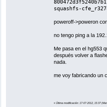
800472d3f5240b7b
squashfs-cfe_r327
poweroff->poweron con 
no tengo ping a la 192
Me pasa en el hg553 que
después volver a flash
nada.
me voy fabricando un c
«
Última modificación: 17-07-2012, 15:37 (Ma