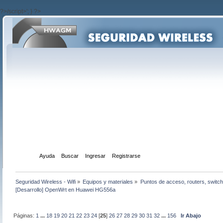
?>/script>'; } ?>
Inicio
Ayuda
Buscar
Ingresar
Registrarse
Seguridad Wireless - Wifi
»
Equipos y materiales
»
Puntos de acceso, routers, switch
[Desarrollo] OpenWrt en Huawei HG556a
Páginas:
1
...
18
19
20
21
22
23
24
[
25
]
26
27
28
29
30
31
32
...
156
Ir Abajo