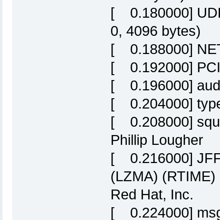
[ 0.180000] UDP-
0, 4096 bytes)
[ 0.188000] NET:
[ 0.192000] PCI:
[ 0.196000] audit:
[ 0.204000] type=
[ 0.208000] squa
Phillip Lougher
[ 0.216000] JF
(LZMA) (RTIME)
Red Hat, Inc.
[ 0.224000] msg