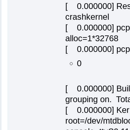
[ 0.000000] Res
crashkernel
[ 0.000000] pcpu
alloc=1*32768
[ 0.000000] pcpu
0
[ 0.000000] Built
grouping on. Tot
[ 0.000000] Ker
root=/dev/mtdbloc