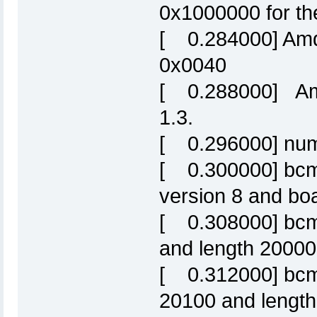
0x1000000 for the
[ 0.284000] Amd/
0x0040
[ 0.288000] Amd
1.3.
[ 0.296000] numb
[ 0.300000] bcm6
version 8 and b
[ 0.308000] bcm6
and length 20000
[ 0.312000] bcm63
20100 and length 