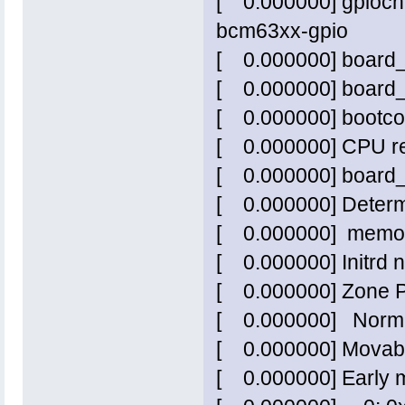
[ 0.000000] gpiochi
bcm63xx-gpio
[ 0.000000] board
[ 0.000000] board_
[ 0.000000] bootcon
[ 0.000000] CPU re
[ 0.000000] board
[ 0.000000] Determ
[ 0.000000] memor
[ 0.000000] Initrd no
[ 0.000000] Zone 
[ 0.000000] Norm
[ 0.000000] Movabl
[ 0.000000] Early