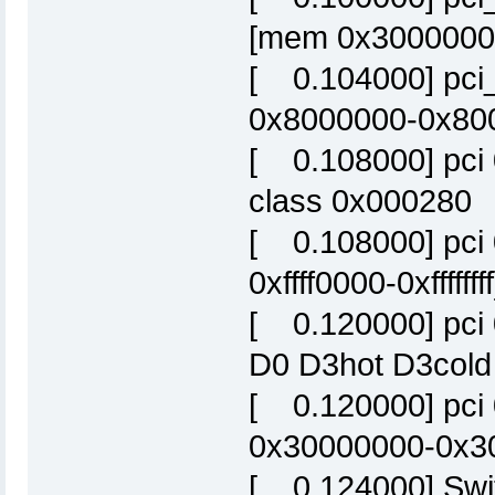
[mem 0x30000000-
[ 0.104000] pci_
0x8000000-0x800f
[ 0.108000] pci 
class 0x000280
[ 0.108000] pci 
0xffff0000-0xffffffff
[ 0.120000] pci
D0 D3hot D3cold
[ 0.120000] pci
0x30000000-0x300
[ 0.124000] Swit