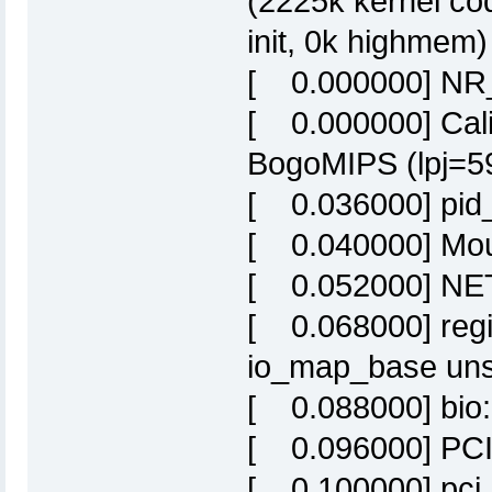
(2225k kernel co
init, 0k highmem)
[ 0.000000] NR
[ 0.000000] Calib
BogoMIPS (lpj=5
[ 0.036000] pid
[ 0.040000] Moun
[ 0.052000] NET:
[ 0.068000] regis
io_map_base uns
[ 0.088000] bio: 
[ 0.096000] PCI 
[ 0.100000] pci_