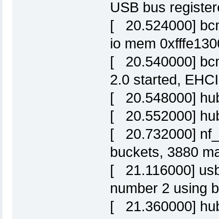
USB bus register
[ 20.524000] bcm
io mem 0xfffe130
[ 20.540000] bc
2.0 started, EHCI
[ 20.548000] hub
[ 20.552000] hub
[ 20.732000] nf_
buckets, 3880 m
[ 21.116000] us
number 2 using 
[ 21.360000] hub