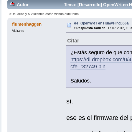
Autor
Tema: [Desarrollo] OpenWrt en 
0 Usuarios y 5 Visitantes están viendo este tema.
Re: OpenWRT en Huawei hg556a
flumenhaggen
«
Respuesta #480 en:
17-07-2012, 15:3
Visitante
Citar
¿Estás seguro de que con
https://dl.dropbox.com/
cfe_r32749.bin
Saludos.
sí.
ese es el firmware del p