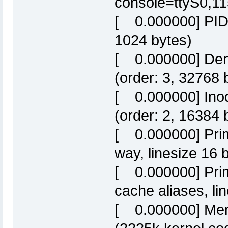
console=ttyS0,1
[ 0.000000] PID h
1024 bytes)
[ 0.000000] Dent
(order: 3, 32768 
[ 0.000000] Inod
(order: 2, 16384 
[ 0.000000] Prim
way, linesize 16 
[ 0.000000] Prim
cache aliases, li
[ 0.000000] Mem