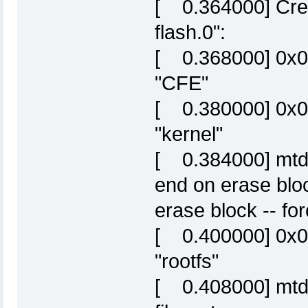
[ 0.364000] Crea
flash.0":
[ 0.368000] 0x
"CFE"
[ 0.380000] 0x
"kernel"
[ 0.384000] mtd: 
end on erase blo
erase block -- fo
[ 0.400000] 0x
"rootfs"
[ 0.408000] mtd: p