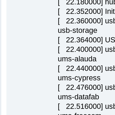
[ 22.180000] hub
[ 22.352000] Init
[ 22.360000] usbc
usb-storage
[ 22.364000] USB
[ 22.400000] usbc
ums-alauda
[ 22.440000] usbc
ums-cypress
[ 22.476000] usbc
ums-datafab
[ 22.516000] usbc