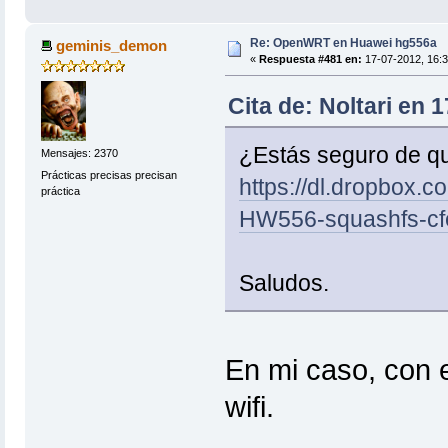
Re: OpenWRT en Huawei hg556a
geminis_demon
«
Respuesta #481 en:
17-07-2012, 16:3
Cita de: Noltari en 
¿Estás seguro de qu
Mensajes: 2370
Prácticas precisas precisan
https://dl.dropbox.
práctica
HW556-squashfs-cf
Saludos.
En mi caso, con 
wifi.