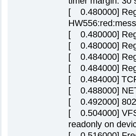
timer margin: 30 
[ 0.480000] Regi
HW556:red:mes
[ 0.480000] Reg
[ 0.480000] Regi
[ 0.484000] Reg
[ 0.484000] Regi
[ 0.484000] TCP 
[ 0.488000] NET:
[ 0.492000] 802
[ 0.504000] VFS:
readonly on devic
[ 0.516000] Fre