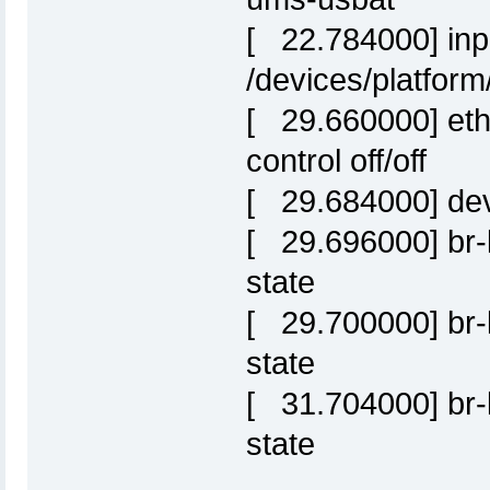
[ 22.784000] inpu
/devices/platform
[ 29.660000] eth0:
control off/off
[ 29.684000] de
[ 29.696000] br-l
state
[ 29.700000] br-l
state
[ 31.704000] br-l
state