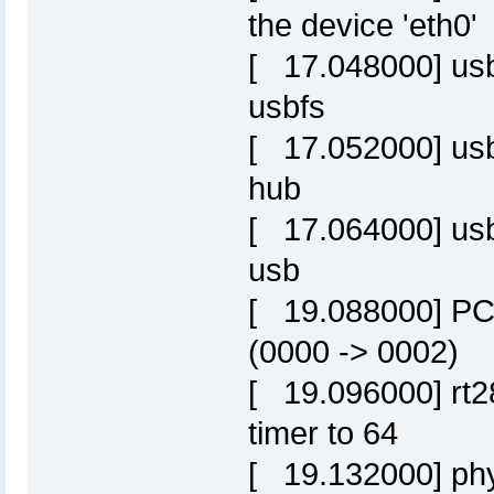
the device 'eth0'
[ 17.048000] usbc
usbfs
[ 17.052000] usbc
hub
[ 17.064000] usb
usb
[ 19.088000] PCI
(0000 -> 0002)
[ 19.096000] rt28
timer to 64
[ 19.132000] phy