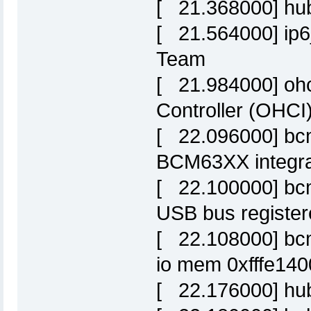
[ 21.368000] hub
[ 21.564000] ip6_
Team
[ 21.984000] ohc
Controller (OHCI)
[ 22.096000] bc
BCM63XX integra
[ 22.100000] bc
USB bus register
[ 22.108000] bcm
io mem 0xfffe140
[ 22.176000] hub