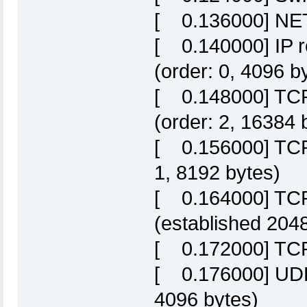
[ 0.136000] NET:
[ 0.140000] IP r
(order: 0, 4096 b
[ 0.148000] TCP 
(order: 2, 16384 
[ 0.156000] TCP 
1, 8192 bytes)
[ 0.164000] TCP
(established 204
[ 0.172000] TCP
[ 0.176000] UDP 
4096 bytes)