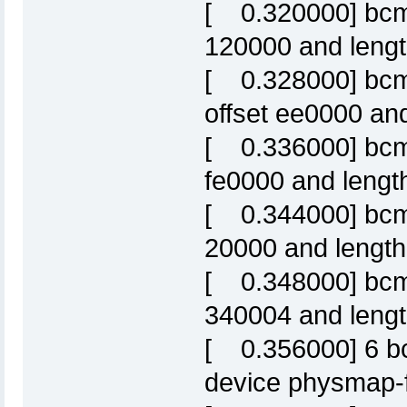
[ 0.320000] bcm63
120000 and leng
[ 0.328000] bcm6
offset ee0000 an
[ 0.336000] bcm6
fe0000 and lengt
[ 0.344000] bcm63
20000 and lengt
[ 0.348000] bcm63
340004 and length
[ 0.356000] 6 bc
device physmap-f