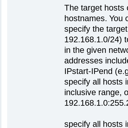
The target hosts 
hostnames. You c
specify the target
192.168.1.0/24) t
in the given net
addresses include
IPstart-IPend (e.
specify all hosts 
inclusive range, 
192.168.1
specify all hos