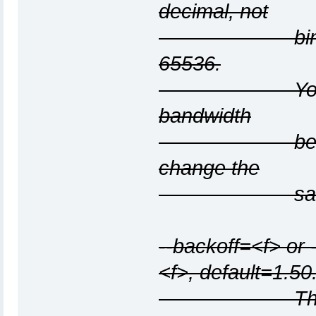
decimal, not
binary, mult
65536.
You cannot sp
bandwidth
because they
change the
same under
--backoff=<f> or 
<f>, default=1.50
The per-host