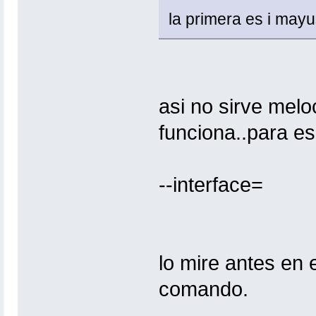
la primera es i may
asi no sirve meloc
funciona..para esp
--interface=
lo mire antes en 
comando.