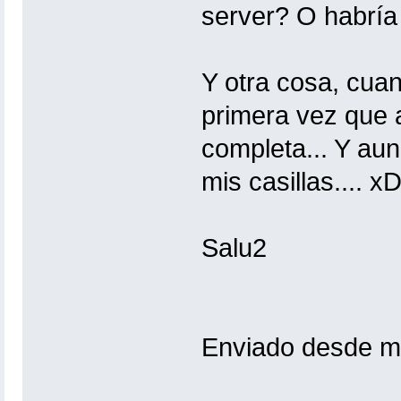
server? O habría
Y otra cosa, cua
primera vez que a
completa... Y au
mis casillas.... x
Salu2
Enviado desde mi