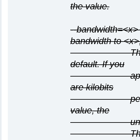
the value.
--bandwidth=<x> 
bandwidth to <x>
The value is
default. If you
append "K" t
are kilobits
per sec; and
value, the
units are m
The "K" and 