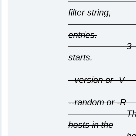
are removed
filter string,
and counts
entries.
3 - Display t
starts.
--version or -V
--random or -R 
This option 
hosts in the
host list, so