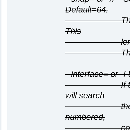
Default=64.
This specifi
This
length inclu
The default 
--interface=
or -I
If this optio
will search
the system in
numbered,
configured u