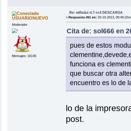
Re: wifislax-4.7-rc4 DESCARGA
USUARIONUEVO
«
Respuesta #61 en:
20-10-2013, 00:48 (Do
Moderador
Cita de: sol666 en 
pues de estos modul
clementine,devede,
Mensajes: 16145
funciona es clement
que buscar otra alte
encuentro es lo de l
lo de la impresor
post.