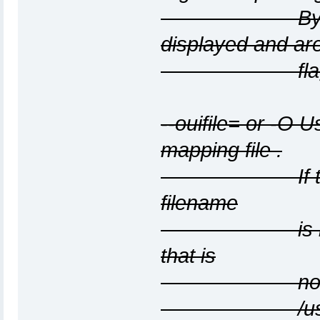
By default, 
displayed and ar
flagged wi
--ouifile=
or -O
Us
mapping file
.
If this option
filename
is ieee-oui.tx
that is
not found, 
/usr/share/ar