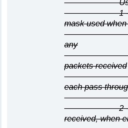
Use more tha
1 - Display
mask used when 
--localnet o
any
nonzero pa
packets received
from unkno
each pass throu
the list 
2 - Show e
received, when e