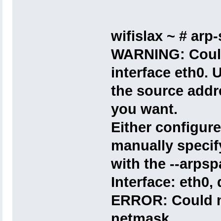
wifislax ~ # arp-
WARNING: Could 
interface eth0. U
the source addr
you want.
Either configure
manually specif
with the --arpsp
Interface: eth0,
ERROR: Could no
netmask