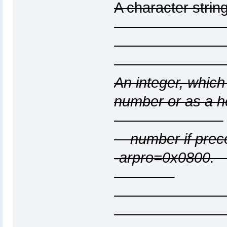
A character st
An integer, which
number o
number if precee
-arp