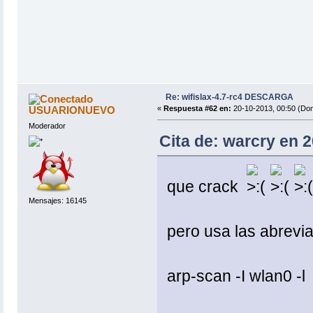
Re: wifislax-4.7-rc4 DESCARGA
USUARIONUEVO
«
Respuesta #62 en:
20-10-2013, 00:50 (Do
Moderador
Cita de: warcry en 
que crack
Mensajes: 16145
pero usa las abreviat
arp-scan -I wlan0 -l