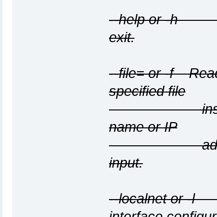
--help or -h D
exit.
--file=
or -f
Read 
specified file
instead of 
name or IP
address per 
input.
--localnet or -
interface configur