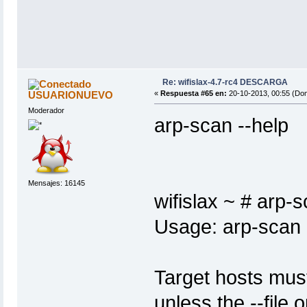
Re: wifislax-4.7-rc4 DESCARGA
USUARIONUEVO
«
Respuesta #65 en:
20-10-2013, 00:55 (Do
Moderador
arp-scan --help
Mensajes: 16145
wifislax ~ # arp-s
Usage: arp-scan [
Target hosts mus
unless the --file o