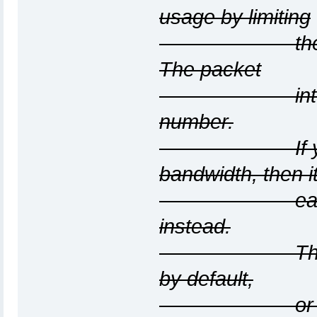
usage by limiting
the rate at 
The packet
interval will
number.
If you want 
bandwidth, then it
easier to us
instead.
The interval 
by default,
or in micros