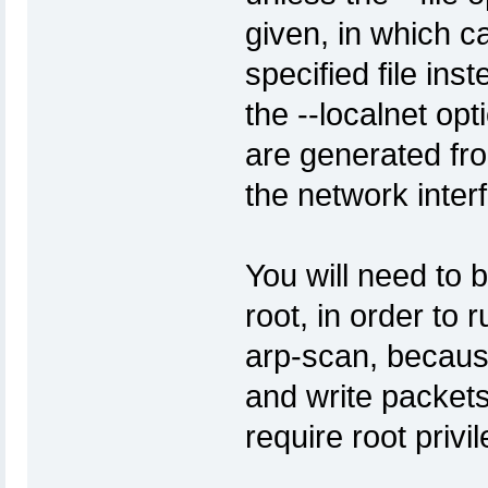
given, in which c
specified file inst
the --localnet opt
are generated fr
the network inte
You will need to 
root, in order to r
arp-scan, because
and write packet
require root privi