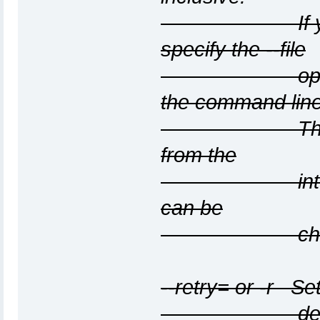
If you use t
specify the --file
option or sp
the command line
The interfac
from the
interface th
can be
changed with
--retry=
or -r
Set 
default