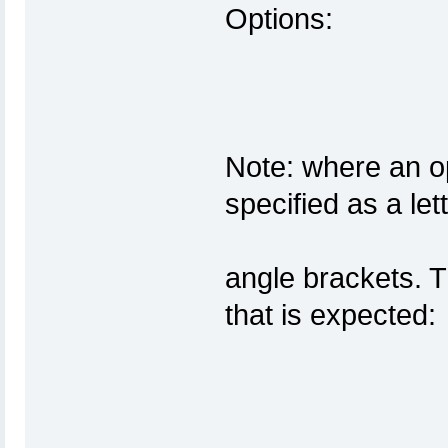
Op
Note: where an op
specifi
angle brackets. Th
that 