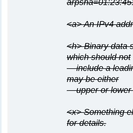
arpsha=01:23:45:
<a> An IPv4 addr
<h> Binary data s
which should not
include a leadin
may be either
upper or lower 
<x> Something els
for details.