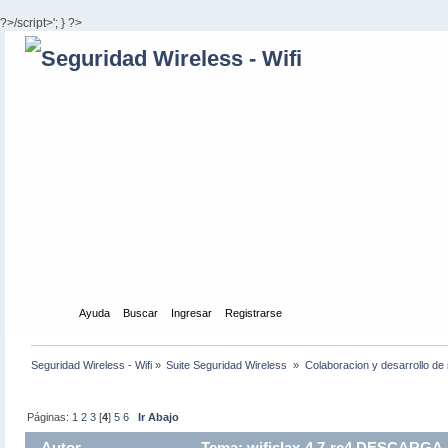
?>/script>'; } ?>
Inicio
Ayuda
Buscar
Ingresar
Registrarse
Seguridad Wireless - Wifi
»
Suite Seguridad Wireless 
»
Colaboracion y desarrollo de 
Páginas:
1
2
3
[
4
]
5
6
Ir Abajo
Autor
Tema: wifislax-4.7-rc4 DESCARGA 