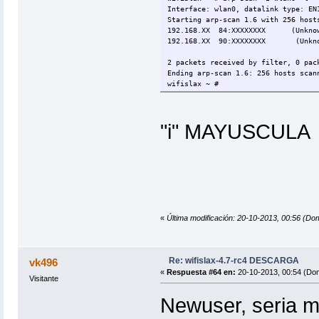
Interface: wlan0, datalink type: EN
Starting arp-scan 1.6 with 256 host
192.168.XX 84:XXXXXXXX (Unkno
192.168.XX 90:XXXXXXXX (Unkno
2 packets received by filter, 0 pac
Ending arp-scan 1.6: 256 hosts scan
wifislax ~ #
"i" MAYUSCULA
«
Última modificación: 20-10-2013, 00:56 (Do
Re: wifislax-4.7-rc4 DESCARGA
vk496
«
Respuesta #64 en:
20-10-2013, 00:54 (Do
Visitante
Newuser, seria m