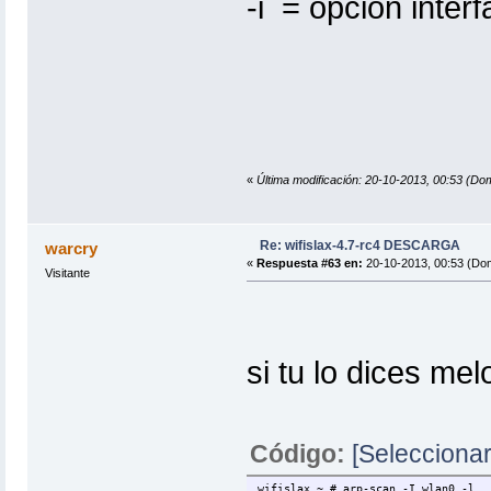
-i = opcion inte
«
Última modificación: 20-10-2013, 00:53 
Re: wifislax-4.7-rc4 DESCARGA
warcry
«
Respuesta #63 en:
20-10-2013, 00:53 (Do
Visitante
si tu lo dices m
Código:
[Seleccionar
wifislax ~ # arp-scan -I wlan0 -l