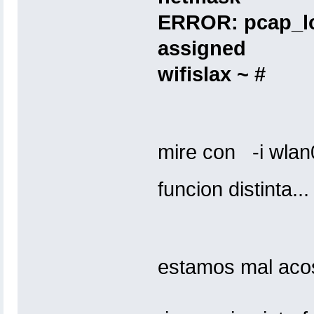
ERROR: pcap_lo
assigned
wifislax ~ #
mire con -i wlan0 
funcion distinta..
estamos mal aco