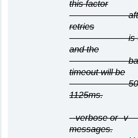
this factor
after each t
retries
is 3, the ini
and the
backoff facto
timeout will be
500ms, the 
1125ms.
--verbose or -v
messages.