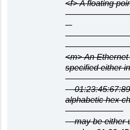
<f> A floating po
<m> An Ethernet
specified
01:23:45:67:89:
alphabe
may be either up