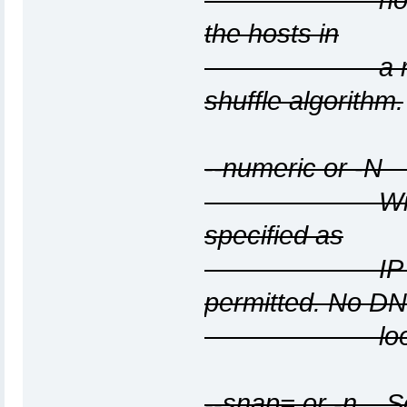
the hosts in
a random or
shuffle algorithm.
--numeric or -N
With this op
specified as
IP addresse
permitted. No D
lookups wil
--snap=
or -n
Set