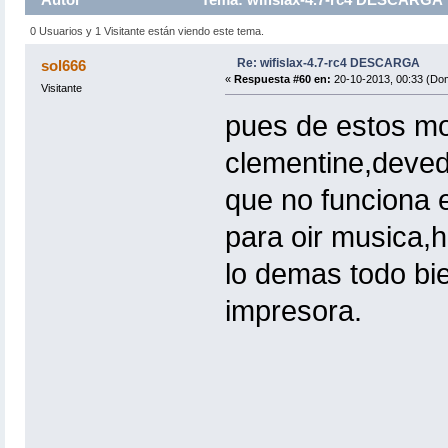
0 Usuarios y 1 Visitante están viendo este tema.
Re: wifislax-4.7-rc4 DESCARGA
sol666
«
Respuesta #60 en:
20-10-2013, 00:33 (Do
Visitante
pues de estos mo
clementine,deved
que no funciona 
para oir musica,h
lo demas todo bie
impresora.