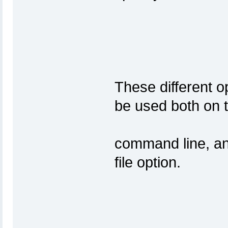
These different o
be use
command line, and 
fil