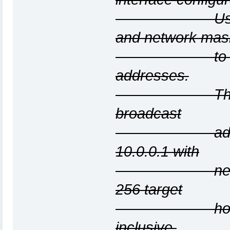
Use the netw
and network mas
to generate 
addresses.
The list wil
broadcast
addresses, s
10.0.0.1 with
netmask 255
256 target
hosts from 
inclusive.