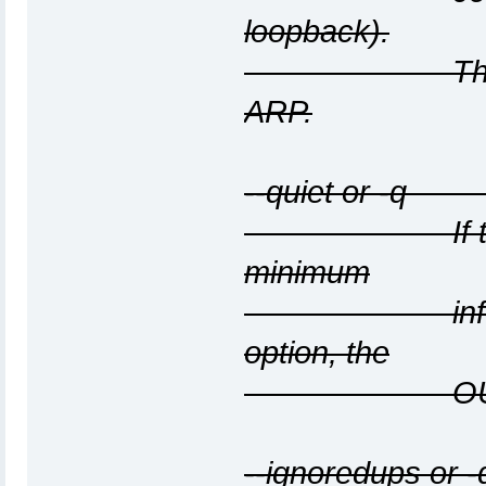
loopback).
The interfac
ARP.
--quiet or -q O
If this optio
minimum
information 
option, the
OUI files 
--ignoredups or 