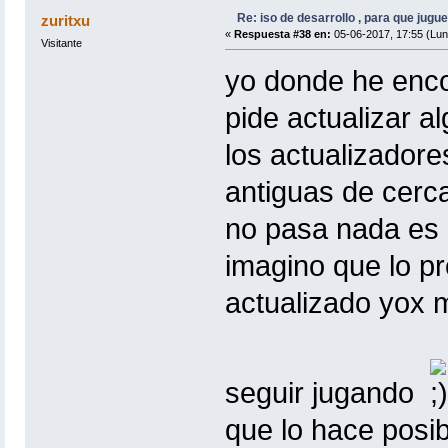
Re: iso de desarrollo , para que jugue
zuritxu
«
Respuesta #38 en:
05-06-2017, 17:55 (Lun
Visitante
yo donde he encon
pide actualizar al
los actualizador
antiguas de cerca
no pasa nada es s
imagino que lo pr
actualizado yox m
seguir jugando
que lo hace posib