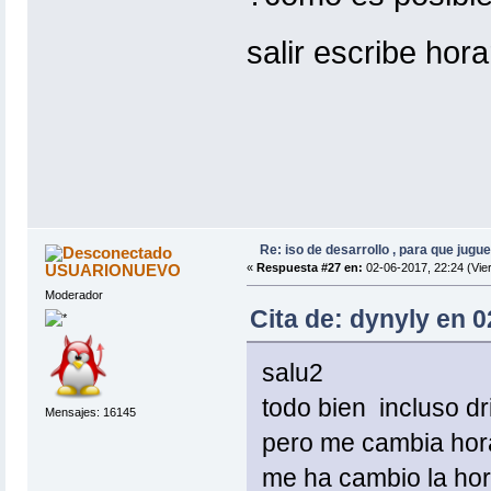
salir escribe hor
Re: iso de desarrollo , para que jugue
USUARIONUEVO
«
Respuesta #27 en:
02-06-2017, 22:24 (Vie
Moderador
Cita de: dynyly en 0
salu2
todo bien incluso dr
Mensajes: 16145
pero me cambia hora
me ha cambio la hor