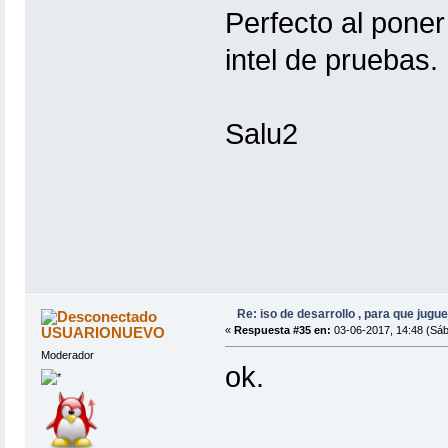
Perfecto al poner
intel de pruebas.
Salu2
Re: iso de desarrollo , para que jugue
USUARIONUEVO
«
Respuesta #35 en:
03-06-2017, 14:48 (Sáb
Moderador
ok.