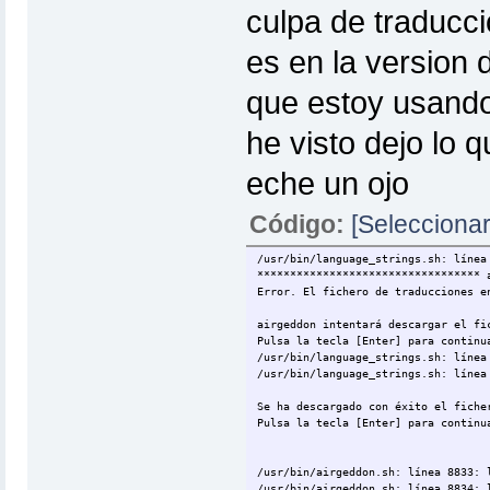
culpa de traducci
es en la version 
que estoy usando 
he visto dejo lo q
eche un ojo
Código:
[Seleccionar
/usr/bin/language_strings.sh: línea
********************************** 
Error. El fichero de traducciones e
airgeddon intentará descargar el fi
Pulsa la tecla [Enter] para continu
/usr/bin/language_strings.sh: línea
/usr/bin/language_strings.sh: línea
Se ha descargado con éxito el fiche
Pulsa la tecla [Enter] para continu
/usr/bin/airgeddon.sh: línea 8833: 
/usr/bin/airgeddon.sh: línea 8834: 