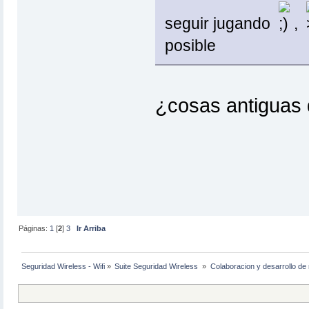
seguir jugando
,
posible
¿cosas antiguas d
Páginas:
1
[
2
]
3
Ir Arriba
Seguridad Wireless - Wifi
»
Suite Seguridad Wireless 
»
Colaboracion y desarrollo de 