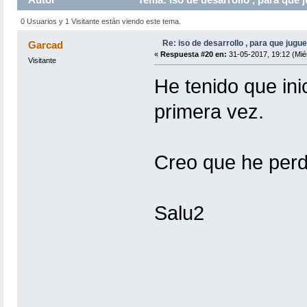
0 Usuarios y 1 Visitante están viendo este tema.
Re: iso de desarrollo , para que jugue
Garcad
«
Respuesta #20 en:
31-05-2017, 19:12 (Mié
Visitante
He tenido que ini
primera vez.
Creo que he perd
Salu2