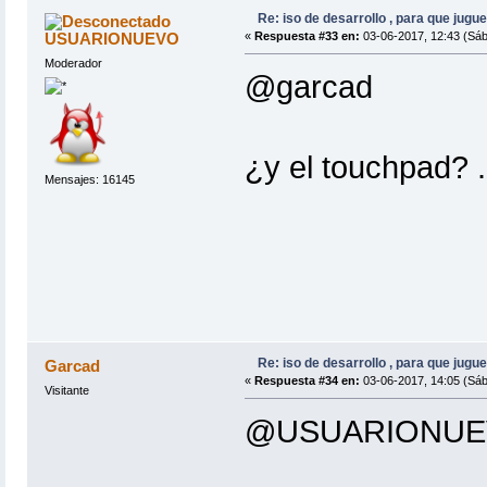
Re: iso de desarrollo , para que jugue
USUARIONUEVO
«
Respuesta #33 en:
03-06-2017, 12:43 (Sáb
Moderador
@garcad
¿y el touchpad? .
Mensajes: 16145
Re: iso de desarrollo , para que jugue
Garcad
«
Respuesta #34 en:
03-06-2017, 14:05 (Sáb
Visitante
@USUARIONUE