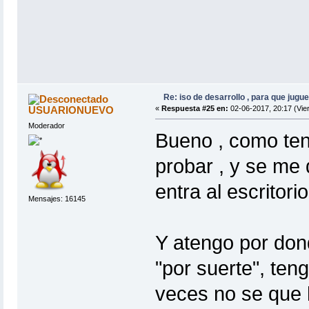
Re: iso de desarrollo , para que jugue
USUARIONUEVO
«
Respuesta #25 en:
02-06-2017, 20:17 (Vie
Moderador
Bueno , como ten
probar , y se me
entra al escritorio
Mensajes: 16145
Y atengo por dond
"por suerte", te
veces no se que 