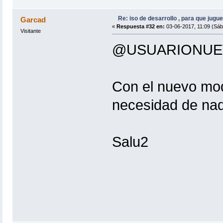
crunch .... Ok
etterlog .... Ok
dnsspoof .... Ok
Re: iso de desarrollo , para que jugue
Garcad
ettercap .... Ok
«
Respuesta #32 en:
03-06-2017, 11:09 (Sáb
Visitante
hashcat .... Error ( : hashcat)
reaver .... Ok
@USUARIONUE
mdk3 .... Ok
bettercap .... Ok
pixiewps .... Ok
hostapd .... Ok
Con el nuevo modu
/usr/bin/airgeddon.sh: línea 8467: 
curl .... Ok
necesidad de na
/usr/bin/airgeddon.sh: línea 8494: 
/usr/bin/airgeddon.sh: línea 8873: 
/usr/bin/airgeddon.sh: línea 9022: 
Salu2