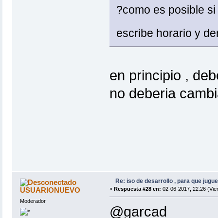
?como es posible si 
escribe horario y d
en principio , deb
no deberia cambia
Re: iso de desarrollo , para que jugue
USUARIONUEVO
«
Respuesta #28 en:
02-06-2017, 22:26 (Vie
Moderador
@garcad