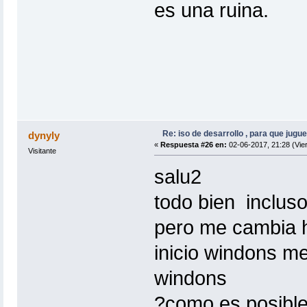
es una ruina.
Re: iso de desarrollo , para que jugue
dynyly
«
Respuesta #26 en:
02-06-2017, 21:28 (Vie
Visitante
salu2
todo bien incluso
pero me cambia h
inicio windons m
windons
?como es posible 