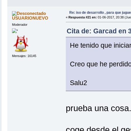
Re: iso de desarrollo , para que jugue
USUARIONUEVO
«
Respuesta #21 en:
01-06-2017, 20:38 (Jue
Moderador
Cita de: Garcad en 
He tenido que inicia
Mensajes: 16145
Creo que he perdido
Salu2
prueba una cosa
coge desde el ges