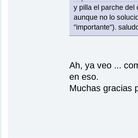
y pilla el parche d
aunque no lo solucio
"importante"). salud
Ah, ya veo ... co
en eso.
Muchas gracias p