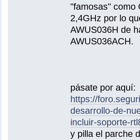
"famosas" como G
2,4GHz por lo qu
AWUS036H de hac
AWUS036ACH.
pásate por aquí:
https://foro.segu
desarrollo-de-nue
incluir-soporte-r
y pilla el parch