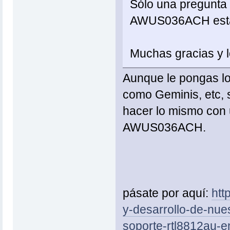
Sólo una pregunta r
AWUS036ACH están
Muchas gracias y l
Aunque le pongas lo
como Geminis, etc, 
hacer lo mismo con
AWUS036ACH.
pásate por aquí:
htt
y-desarrollo-de-nuest
soporte-rtl8812au-e