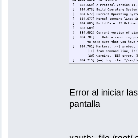
Release Date: 2015-10-28
[ 884.669] X Protocol Version 11, 
[ 884.673] Build Operating System:
[ 884.677] Current Operating System
[ 884.677] Kernel command line: ini
[ 884.685] Build Date: 19 October
[ 884.689]
[ 884.692] Current version of pixm
[ 884.701]
Before reporting pr
to make sure that you have 
[ 884.701] Markers: (--) probed, (
(++) from command line, (!!
(WW) warning, (EE) error, (
[ 884.715] (==) Log file: "/var/lo
[ 884.721] (==) Using config direc
[ 884.726] (==) Using system confi
[ 884.728] (==) No Layout section.
[ 884.728] (==) No screen section 
[ 884.728] (**) |-->Screen "Defaul
[ 884.728] (**) | |-->Monitor "<
Error al iniciar l
[ 884.728] (==) No monitor specifi
Using a default monitor con
pantalla
[ 884.728] (==) Automatically addi
[ 884.728] (==) Automatically enab
[ 884.728] (==) Automatically addi
[ 884.728] (WW) The directory "/us
[ 884.728]
Entry deleted from 
[ 884.728] (WW) `fonts.dir' not fo
[ 884.728]
Entry deleted from 
[ 884.728]
(Run 'mkfontdir' on