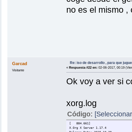
no es el mismo , 
Re: iso de desarrollo , para que jugue
Garcad
«
Respuesta #22 en:
02-06-2017, 00:19 (Vie
Visitante
Ok voy a ver si c
xorg.log
Código:
[Seleccionar
[ 884.661]
X.Org X Server 1.17.4