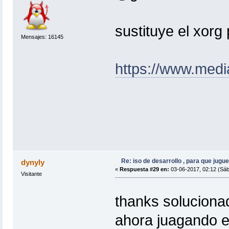
sustituye el xorg 
Mensajes: 16145
https://www.medi
Re: iso de desarrollo , para que jugue
dynyly
«
Respuesta #29 en:
03-06-2017, 02:12 (Sáb
Visitante
thanks solucion
ahora juagando e