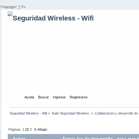
?>/script>'; } ?>
Inicio
Ayuda
Buscar
Ingresar
Registrarse
Seguridad Wireless - Wifi
»
Suite Seguridad Wireless 
»
Colaboracion y desarrollo de 
Páginas:
1
[
2
]
3
Ir Abajo
Autor
Tema: iso de desarrollo , para que 