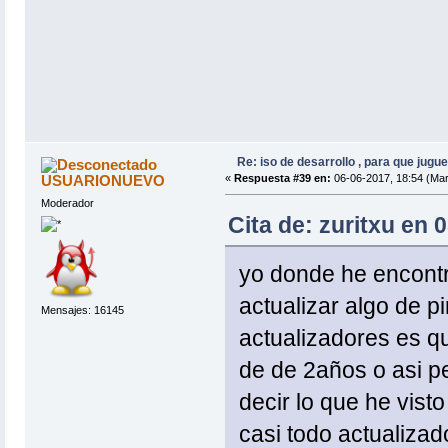
Re: iso de desarrollo , para que jugue
USUARIONUEVO
«
Respuesta #39 en:
06-06-2017, 18:54 (Mar
Moderador
Cita de: zuritxu en 
yo donde he encontra
actualizar algo de pi
Mensajes: 16145
actualizadores es q
de de 2años o asi p
decir lo que he vist
casi todo actualizad