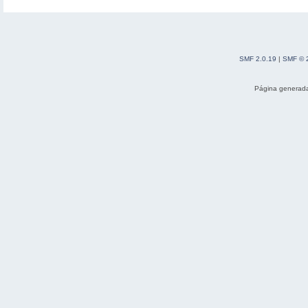
SMF 2.0.19
|
SMF © 
Página generada