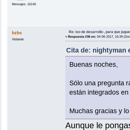
Mensajes: 16145
Re: iso de desarrollo , para que jugue
bzbs
«
Respuesta #36 en:
04-06-2017, 16:39 (Do
Visitante
Cita de: nightyman 
Buenas noches,
Sólo una pregunta r
están integrados en 
Muchas gracias y lo
Aunque le pongas 