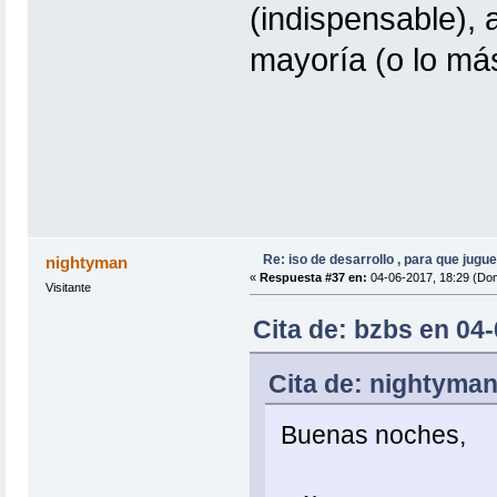
(indispensable), 
mayoría (o lo más
Re: iso de desarrollo , para que jugue
nightyman
«
Respuesta #37 en:
04-06-2017, 18:29 (Do
Visitante
Cita de: bzbs en 04
Cita de: nightyman
Buenas noches,