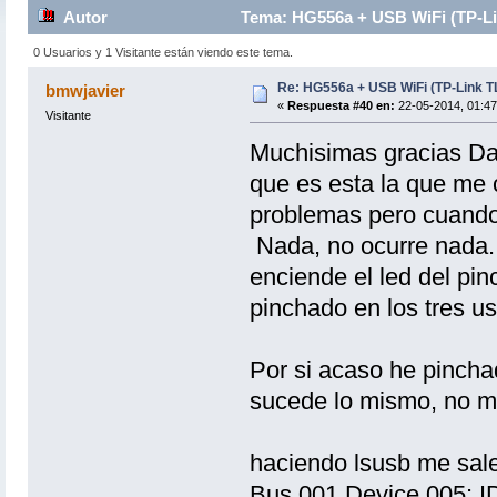
Autor
Tema: HG556a + USB WiFi (TP-Li
0 Usuarios y 1 Visitante están viendo este tema.
Re: HG556a + USB WiFi (TP-Link 
bmwjavier
«
Respuesta #40 en:
22-05-2014, 01:47
Visitante
Muchisimas gracias Dani
que es esta la que me 
problemas pero cuando
Nada, no ocurre nada. 
enciende el led del pi
pinchado en los tres us
Por si acaso he pinc
sucede lo mismo, no m
haciendo lsusb me sale
Bus 001 Device 005: I