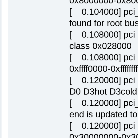
0x8000000-0x800f
[ 0.104000] pci
found for root bus
[ 0.108000] pci 
class 0x028000
[ 0.108000] pci 
0xffff0000-0xffffffff
[ 0.120000] pci
D0 D3hot D3cold
[ 0.120000] pci_
end is updated to
[ 0.120000] pci
0x30000000-0x300