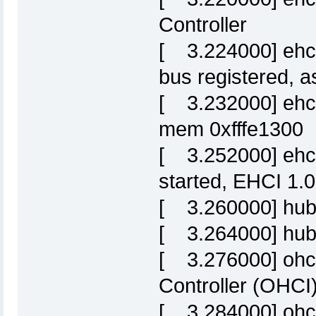
Controller
[ 3.224000] ehci
bus registered, 
[ 3.232000] ehci-
mem 0xfffe1300
[ 3.252000] ehci
started, EHCI 1.0
[ 3.260000] hub
[ 3.264000] hub 
[ 3.276000] ohc
Controller (OHCI)
[ 3.284000] ohci