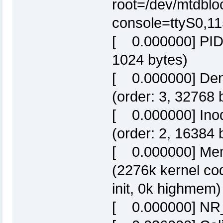
root=/dev/mtdbloc
console=ttyS0,1
[ 0.000000] PID h
1024 bytes)
[ 0.000000] Dent
(order: 3, 32768 
[ 0.000000] Inod
(order: 2, 16384 
[ 0.000000] Mem
(2276k kernel co
init, 0k highmem)
[ 0.000000] NR