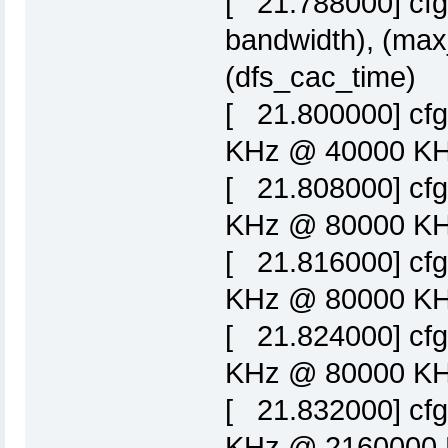
[ 21.788000] cfg
bandwidth), (max
(dfs_cac_time)
[ 21.800000] cf
KHz @ 40000 KHz
[ 21.808000] cf
KHz @ 80000 KHz
[ 21.816000] cf
KHz @ 80000 KHz
[ 21.824000] cf
KHz @ 80000 KHz
[ 21.832000] cf
KHz @ 2160000 K