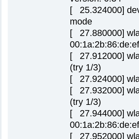
[ 25.324000] dev
mode
[ 27.880000] wla
00:1a:2b:86:de:e
[ 27.912000] wla
(try 1/3)
[ 27.924000] wla
[ 27.932000] wla
(try 1/3)
[ 27.944000] wl
00:1a:2b:86:de:e
[ 27.952000] wla