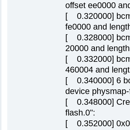
offset ee0000 an
[ 0.320000] bcm6
fe0000 and lengt
[ 0.328000] bcm63
20000 and lengt
[ 0.332000] bcm63
460004 and length
[ 0.340000] 6 bc
device physmap-f
[ 0.348000] Crea
flash.0":
[ 0.352000] 0x