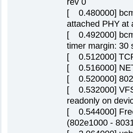
rev 0
[ 0.480000] bcm
attached PHY at 
[ 0.492000] bcm
timer margin: 30 
[ 0.512000] TCP:
[ 0.516000] NET:
[ 0.520000] 802
[ 0.532000] VFS:
readonly on devic
[ 0.544000] Fre
(802e1000 - 803