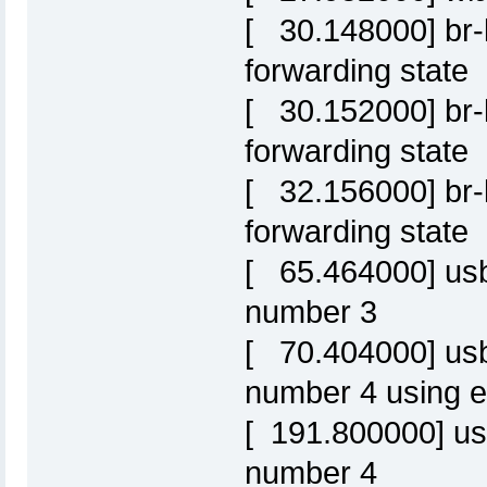
[ 30.148000] br-l
forwarding state
[ 30.152000] br-l
forwarding state
[ 32.156000] br-l
forwarding state
[ 65.464000] usb
number 3
[ 70.404000] us
number 4 using e
[ 191.800000] us
number 4