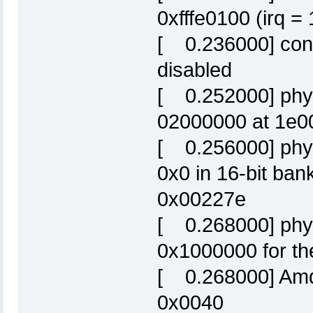
0xfffe0100 (irq =
[ 0.236000] cons
disabled
[ 0.252000] phys
02000000 at 1e0
[ 0.256000] phys
0x0 in 16-bit ba
0x00227e
[ 0.268000] phys
0x1000000 for the
[ 0.268000] Amd/
0x0040