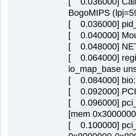
[ 0.036000] Calib
BogoMIPS (lpj=5
[ 0.036000] pid
[ 0.040000] Moun
[ 0.048000] NET:
[ 0.064000] regis
io_map_base uns
[ 0.084000] bio: 
[ 0.092000] PCI 
[ 0.096000] pci_
[mem 0x30000000-
[ 0.100000] pci_