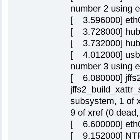
number 2 using e
[ 3.596000] eth0: 
[ 3.728000] hub
[ 3.732000] hub 
[ 4.012000] usb
number 3 using e
[ 6.080000] jffs2
jffs2_build_xattr
subsystem, 1 of 
9 of xref (0 dead
[ 6.600000] eth
[ 9.152000] NTFS