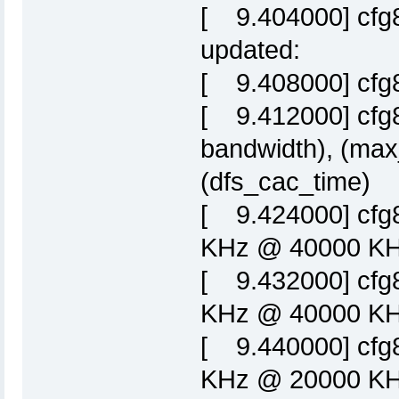
[ 9.404000] cfg8
updated:
[ 9.408000] cfg
[ 9.412000] cfg8
bandwidth), (max
(dfs_cac_time)
[ 9.424000] cfg
KHz @ 40000 KHz
[ 9.432000] cfg
KHz @ 40000 KHz
[ 9.440000] cfg
KHz @ 20000 KHz