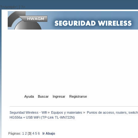
?>/script>'; } ?>
Inicio
Ayuda
Buscar
Ingresar
Registrarse
Seguridad Wireless - Wifi
»
Equipos y materiales
»
Puntos de acceso, routers, switch
HG556a + USB WiFi (TP-Link TL-WN722N)
Páginas:
1
2
[
3
]
4
5
6
Ir Abajo