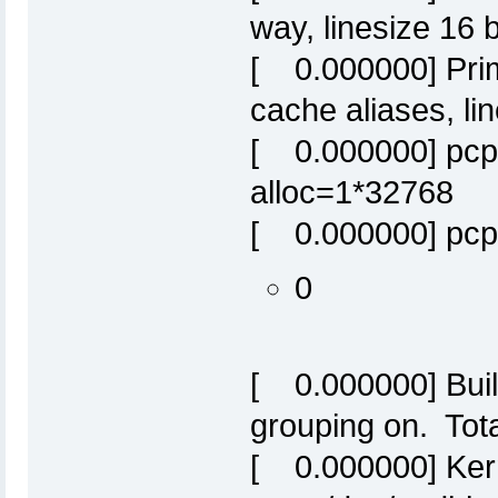
way, linesize 16 
[ 0.000000] Prim
cache aliases, li
[ 0.000000] pcpu
alloc=1*32768
[ 0.000000] pcpu
0
[ 0.000000] Built
grouping on. Tot
[ 0.000000] Ker