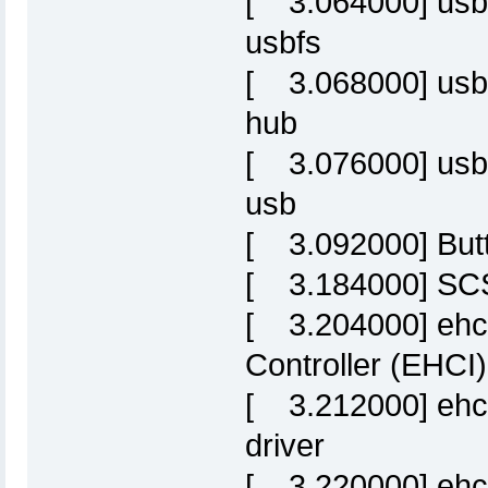
[ 3.064000] usbc
usbfs
[ 3.068000] usbc
hub
[ 3.076000] usbc
usb
[ 3.092000] Butt
[ 3.184000] SCSI
[ 3.204000] ehc
Controller (EHCI)
[ 3.212000] ehci
driver
[ 3.220000] ehci