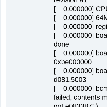
revision a1
[ 0.000000] CPU
[ 0.000000] 64M
[ 0.000000] reg
[ 0.000000] boa
done
[ 0.000000] boa
0xbe000000
[ 0.000000] boa
d081.5003
[ 0.000000] bc
failed, contents 
got e0833871)