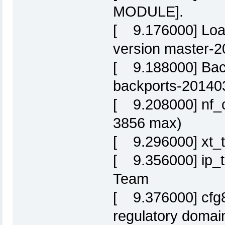
MODULE].
[ 9.176000] Loa
version master-
[ 9.188000] Back
backports-20140
[ 9.208000] nf_c
3856 max)
[ 9.296000] xt_t
[ 9.356000] ip_t
Team
[ 9.376000] cfg8
regulatory domai