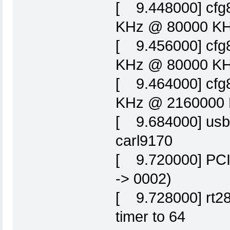
[ 9.448000] cfg
KHz @ 80000 KHz
[ 9.456000] cfg
KHz @ 80000 KHz
[ 9.464000] cfg
KHz @ 2160000 K
[ 9.684000] usbc
carl9170
[ 9.720000] PCI:
-> 0002)
[ 9.728000] rt28
timer to 64