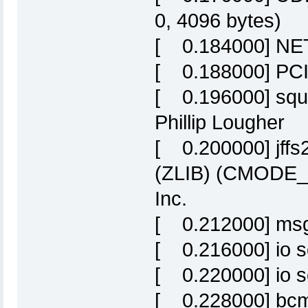
0, 4096 bytes)
[ 0.184000] NET:
[ 0.188000] PCI:
[ 0.196000] squa
Phillip Lougher
[ 0.200000] jff
(ZLIB) (CMODE_P
Inc.
[ 0.212000] msg
[ 0.216000] io s
[ 0.220000] io sc
[ 0.228000] bcm