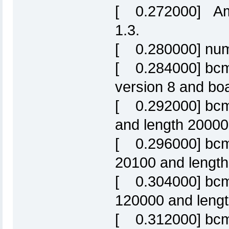
[ 0.272000] Amd
1.3.
[ 0.280000] numb
[ 0.284000] bcm6
version 8 and b
[ 0.292000] bcm6
and length 20000
[ 0.296000] bcm63
20100 and length 
[ 0.304000] bcm63
120000 and leng
[ 0.312000] bcm6