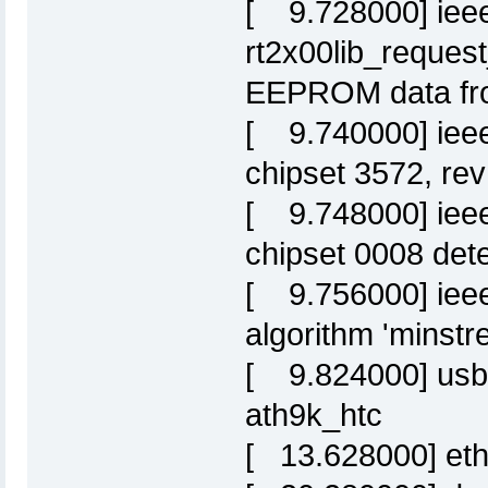
[ 9.728000] iee
rt2x00lib_request
EEPROM data fro
[ 9.740000] ieee
chipset 3572, re
[ 9.748000] ieee
chipset 0008 det
[ 9.756000] ieee
algorithm 'minstre
[ 9.824000] usbc
ath9k_htc
[ 13.628000] eth0: