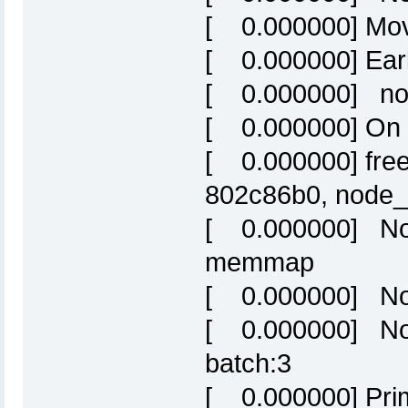
[ 0.000000] Mova
[ 0.000000] Ear
[ 0.000000] nod
[ 0.000000] On 
[ 0.000000] free
802c86b0, nod
[ 0.000000] Nor
memmap
[ 0.000000] Nor
[ 0.000000] Nor
batch:3
[ 0.000000] Prim