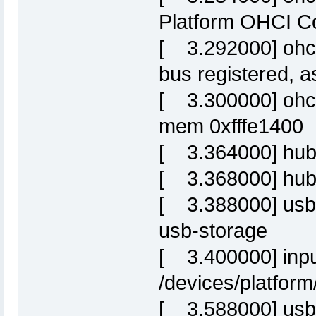
Platform OHCI Co
[ 3.292000] ohci
bus registered, 
[ 3.300000] ohci-
mem 0xfffe1400
[ 3.364000] hub
[ 3.368000] hub 
[ 3.388000] usbc
usb-storage
[ 3.400000] inpu
/devices/platform
[ 3.588000] usb