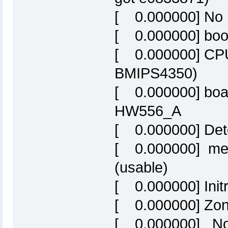
[ 0.000000] No 
[ 0.000000] boot
[ 0.000000] CPU
BMIPS4350)
[ 0.000000] boa
HW556_A
[ 0.000000] Det
[ 0.000000] me
(usable)
[ 0.000000] Initr
[ 0.000000] Zon
[ 0.000000] Nor