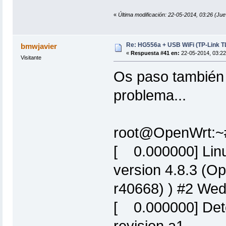
«
Última modificación: 22-05-2014, 03:26 (Ju
Re: HG556a + USB WiFi (TP-Link 
bmwjavier
«
Respuesta #41 en:
22-05-2014, 03:22
Visitante
Os paso también 
problema...
root@OpenWrt:~
[ 0.000000] Linu
version 4.8.3 (O
r40668) ) #2 We
[ 0.000000] De