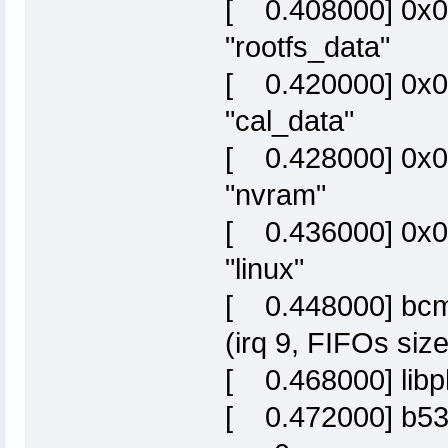
[ 0.408000] 0x
"rootfs_data"
[ 0.420000] 0x0
"cal_data"
[ 0.428000] 0x0
"nvram"
[ 0.436000] 0x
"linux"
[ 0.448000] bcm6
(irq 9, FIFOs siz
[ 0.468000] libp
[ 0.472000] b53