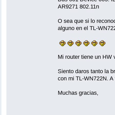
AR9271 802.11n
O sea que si lo recono
alguno en el TL-WN72
Mi router tiene un H
Siento daros tanto la b
con mi TL-WN722N. A ve
Muchas gracias,