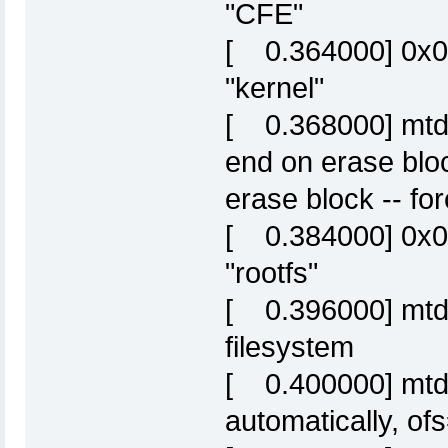
"CFE"
[ 0.364000] 0x
"kernel"
[ 0.368000] mtd: 
end on erase blo
erase block -- fo
[ 0.384000] 0x
"rootfs"
[ 0.396000] mtd: 
filesystem
[ 0.400000] mtd: 
automatically, o