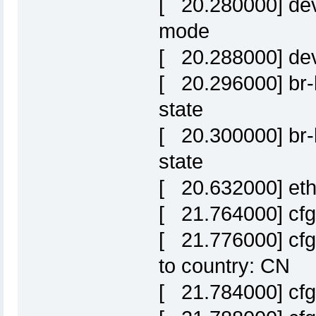
[ 20.280000] dev
mode
[ 20.288000] de
[ 20.296000] br-l
state
[ 20.300000] br-l
state
[ 20.632000] eth0:
[ 21.764000] cfg
[ 21.776000] cf
to country: CN
[ 21.784000] cf