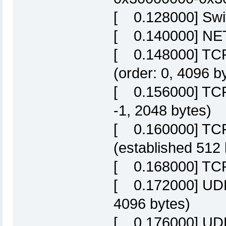
[ 0.128000] Swit
[ 0.140000] NET:
[ 0.148000] TCP 
(order: 0, 4096 b
[ 0.156000] TCP 
-1, 2048 bytes)
[ 0.160000] TCP
(established 512 
[ 0.168000] TCP:
[ 0.172000] UDP 
4096 bytes)
[ 0.176000] UDP-