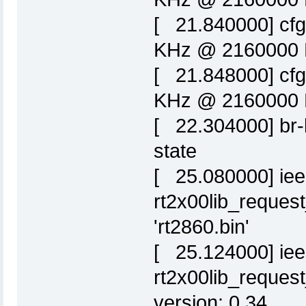
[ 21.840000] cf
KHz @ 2160000 K
[ 21.848000] cf
KHz @ 2160000 K
[ 22.304000] br-l
state
[ 25.080000] ie
rt2x00lib_request
'rt2860.bin'
[ 25.124000] ie
rt2x00lib_request
version: 0.34