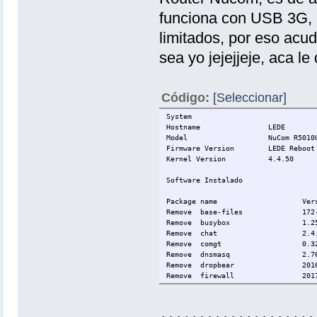
funciona con USB 3G, 
limitados, por eso acu
sea yo jejejjeje, aca l
Código:
[Seleccionar]
System
Hostname
LEDE
Model
NuCom R5010
Firmware Version
LEDE Reboot
Kernel Version
4.4.50
Software Instalado
Package name
Ver
Remove
base-files
172
Remove
busybox
1.2
Remove
chat
2.4
Remove
comgt
0.3
Remove
dnsmasq
2.7
Remove
dropbear
201
Remove
firewall
201
Remove
fstools
201
Remove
fwtool
1
Remove
hostapd-common
201