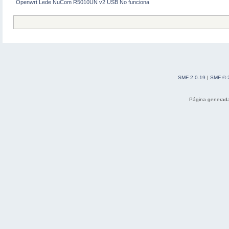
Openwrt Lede NuCom R5010UN v2 USB No funciona
[ 32.826377] wlan0: RX AssocResp
[ 32.834774] wlan0: associated
[ 32.838142] IPv6: ADDRCONF(NETD
SMF 2.0.19
|
SMF © 
Página generada