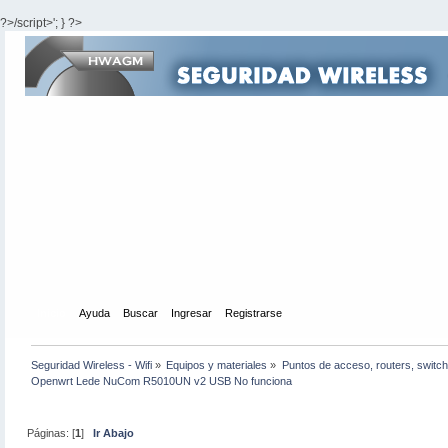
?>/script>'; } ?>
Inicio
Ayuda
Buscar
Ingresar
Registrarse
Seguridad Wireless - Wifi
»
Equipos y materiales
»
Puntos de acceso, routers, switch
Openwrt Lede NuCom R5010UN v2 USB No funciona
Páginas: [
1
]
Ir Abajo