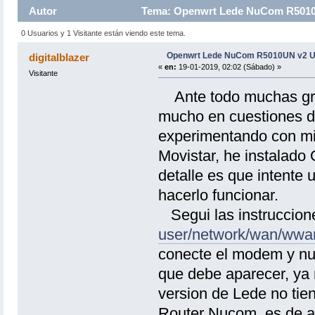
Autor
Tema: Openwrt Lede NuCom R5010U
0 Usuarios y 1 Visitante están viendo este tema.
Openwrt Lede NuCom R5010UN v2 U
digitalblazer
«
en:
19-01-2019, 02:02 (Sábado) »
Visitante
Ante todo muchas grac
mucho en cuestiones de
experimentando con m
Movistar, he instalado
detalle es que intent
hacerlo funcionar.
Segui las instruccione
user/network/wan/wwa
conecte el modem y nu
que debe aparecer, ya 
version de Lede no tien
Router Nucom, es de ac